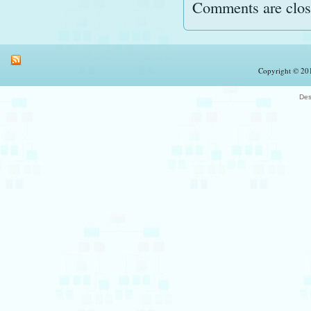
Comments are clos
Copyright © 201
Des