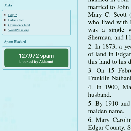
married to John 
Meta
Mary C. Scott (
Log in
who lived with 
Entries feed
Comments feed
was a single 
WordPress.org
Sherman, and I h
Spam Blocked
In 1873, a ye
of land in Edga
127,972 spam
this land to hi
blocked by
Akismet
On 15 Febru
Franklin Nathani
In 1900, Ma
husband.
By 1910 and 
maiden name.
Mary Carolin
Edgar County. Sh