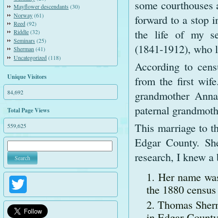
some courthouses a
Mayflower descendants
(30)
Norway
(61)
forward to a stop i
Reed
(92)
the life of my s
Riddle
(32)
Seminars
(25)
(1841-1912), who li
Sherman
(41)
Uncategorized
(118)
According to cens
Unique Visitors
from the first wif
84,692
grandmother Anna
paternal grandmot
Total Page Views
This marriage to th
559,625
Edgar County. She
research, I knew a 
Her name was
Twitter
the 1880 census
Thomas Sherm
in Edgar County