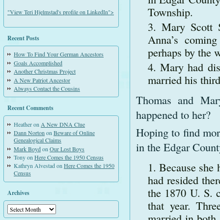
Township.
"View Teri Hjelmstad's profile on LinkedIn">
Mary Scott 
Anna’s coming 
Recent Posts
perhaps by the 
How To Find Your German Ancestors
Goals Accomplished
Mary had dis
Another Christmas Project
married his thir
A New Patriot Ancestor
Always Contact the Cousins
Thomas and Mary’
Recent Comments
happened to her?
Heather
on
A New DNA Clue
Hoping to find mor
Dann Norton
on
Beware of Online
Genealogical Claims
in the Edgar County
Mark Boyd
on
Our Lost Boys
Tony
on
Here Comes the 1950 Census
Because she 
Kathryn Alvestad
on
Here Comes the 1950
Census
had resided ther
the 1870 U. S. 
Archives
that year. Thr
Archives
married in both