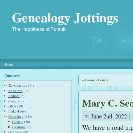
Genealogy Jottings
The Happiness of Pursuit
Home
Categories
«
Losing a Cousin
52 Ancestors
(44)
52 Stories
(28)
Bentsen
(5)
Mary C. Sco
Carter
(13)
DNA
(19)
Finland
(69)
June 2nd, 2022 |
Genealogy
(454)
General
(46)
We have a road tri
Hjelmstad
(3)
Germany
(20)