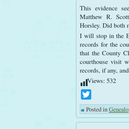
This evidence see
Matthew R. Scott
Horsley. Did both 
I will stop in the
records for the co
that the County Cl
courthouse visit w
records, if any, an
Views:
532
Twitter
Posted in
Genealo