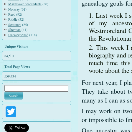
genealogy goals for
Mayflower descendants
(30)
Norway
(61)
Last week I s
Reed
(92)
Riddle
(32)
of my ancesto
Seminars
(25)
Westmoreland Co
Sherman
(41)
Uncategorized
(118)
the Revolutionar
This week I 
Unique Visitors
biography and re
84,501
much time this
Total Page Views
wrote about the 
559,434
For next year, I p
They take about tw
many as I can as so
I may work on two 
Twitter
or impossible to fi
One ancestor was 