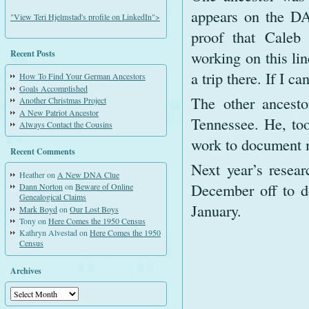
appears on the DA
"View Teri Hjelmstad's profile on LinkedIn">
proof that Caleb
working on this lin
Recent Posts
a trip there. If I c
How To Find Your German Ancestors
Goals Accomplished
The other ancesto
Another Christmas Project
A New Patriot Ancestor
Tennessee. He, too
Always Contact the Cousins
work to document 
Recent Comments
Next year’s resear
Heather
on
A New DNA Clue
December off to do
Dann Norton
on
Beware of Online
Genealogical Claims
January.
Mark Boyd
on
Our Lost Boys
Tony
on
Here Comes the 1950 Census
Kathryn Alvestad
on
Here Comes the 1950
Census
Archives
Archives