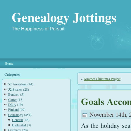
Genealogy Jottings
The Happiness of Pursuit
Home
Categories
«
Another Christmas Project
52 Ancestors
(44)
52 Stories
(28)
Bentsen
(5)
Goals Acco
Carter
(13)
DNA
(19)
Finland
(69)
November 14th, 
Genealogy
(454)
General
(46)
As the holiday se
Hjelmstad
(3)
Germany
(20)