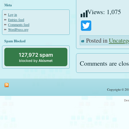
Meta
Views:
1,075
Log in
Entries feed
Comments feed
Twitter
WordPress.org
Posted in
Uncateg
Spam Blocked
127,972 spam
blocked by
Akismet
Comments are clos
Copyright © 201
Des