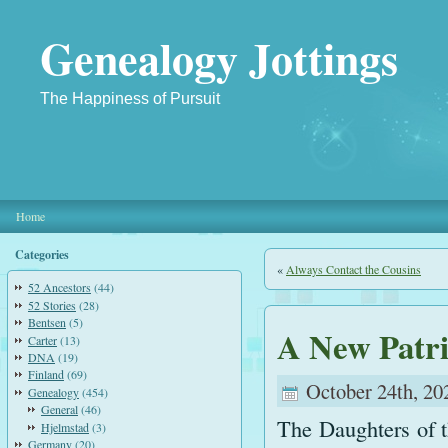
Genealogy Jottings
The Happiness of Pursuit
Home
Categories
«
Always Contact the Cousins
52 Ancestors
(44)
52 Stories
(28)
Bentsen
(5)
A New Patri
Carter
(13)
DNA
(19)
Finland
(69)
October 24th, 20
Genealogy
(454)
General
(46)
The Daughters of t
Hjelmstad
(3)
Germany
(20)