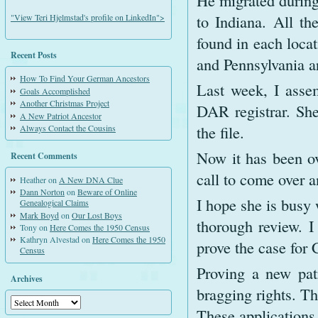
He migrated during
to Indiana. All th
"View Teri Hjelmstad's profile on LinkedIn">
found in each loca
Recent Posts
and Pennsylvania a
How To Find Your German Ancestors
Last week, I asse
Goals Accomplished
Another Christmas Project
DAR registrar. She
A New Patriot Ancestor
the file.
Always Contact the Cousins
Now it has been ov
Recent Comments
call to come over a
Heather
on
A New DNA Clue
Dann Norton
on
Beware of Online
I hope she is busy 
Genealogical Claims
Mark Boyd
on
Our Lost Boys
thorough review. I
Tony
on
Here Comes the 1950 Census
Kathryn Alvestad
on
Here Comes the 1950
prove the case for 
Census
Proving a new pat
Archives
bragging rights. Th
Archives
These applications 