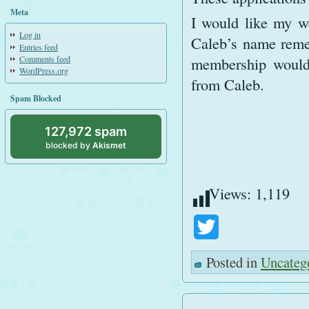
Meta
I would like my wo
Log in
Caleb’s name reme
Entries feed
Comments feed
membership would 
WordPress.org
from Caleb.
Spam Blocked
127,972 spam
blocked by
Akismet
Views:
1,119
Twitter
Posted in
Uncateg