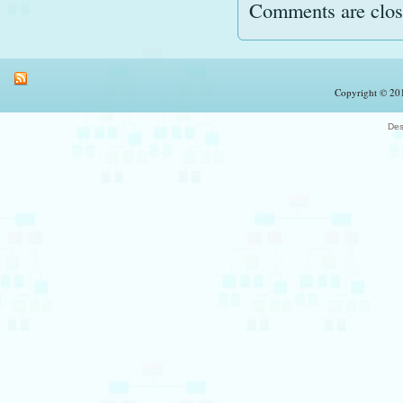
Comments are clos
Copyright © 201
Des