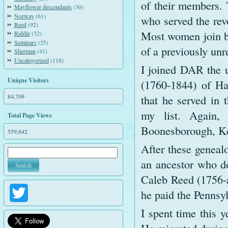
of their members. 
Mayflower descendants
(30)
Norway
(61)
who served the rev
Reed
(92)
Most women join ba
Riddle
(32)
Seminars
(25)
of a previously unr
Sherman
(41)
Uncategorized
(118)
I joined DAR the 
Unique Visitors
(1760-1844) of Ha
84,709
that he served in 
my list. Again,
Total Page Views
Boonesborough, K
559,642
After these genealo
an ancestor who d
Caleb Reed (1756-ab
he paid the Pennsyl
Twitter
I spent time this y