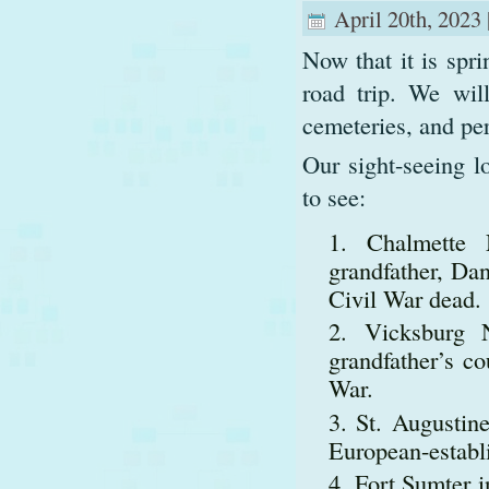
April 20th, 2023 
Now that it is spr
road trip. We will
cemeteries, and per
Our sight-seeing l
to see:
Chalmette 
grandfather, Dan
Civil War dead.
Vicksburg N
grandfather’s c
War.
St. Augustine
European-establi
Fort Sumter 