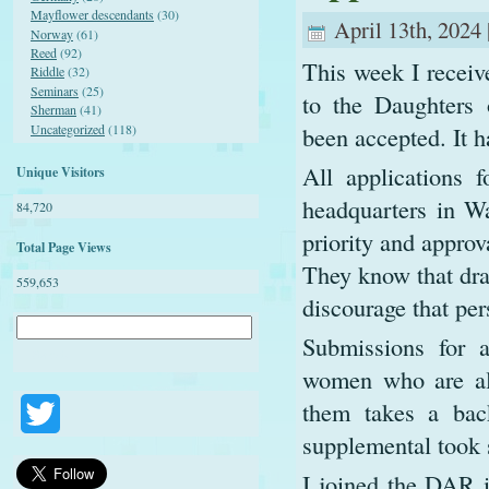
Mayflower descendants
(30)
April 13th, 2024 
Norway
(61)
Reed
(92)
This week I receiv
Riddle
(32)
Seminars
(25)
to the Daughters
Sherman
(41)
Uncategorized
(118)
been accepted. It h
All applications 
Unique Visitors
headquarters in Wa
84,720
priority and appro
Total Page Views
They know that dra
559,653
discourage that per
Submissions for a
women who are alr
them takes a back
Twitter
supplemental took 
I joined the DAR 