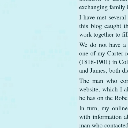
exchanging family 
I have met several 
this blog caught th
work together to fil
We do not have a 
one of my Carter r
(1818-1901) in Col
and James, both die
The man who cont
website, which I al
he has on the Robe
In turn, my online
with information a
man who contacte