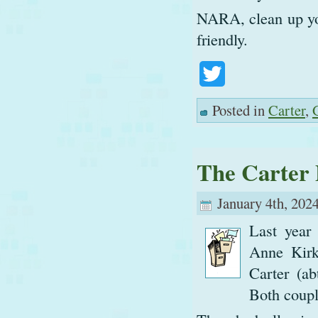
NARA, clean up you
friendly.
Twitter
Posted in
Carter
,
The Carter 
January 4th, 2024
Last year
Anne Kirk
Carter (a
Both couple