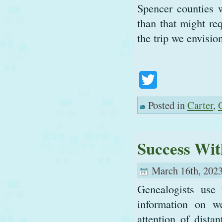
Spencer counties 
than that might re
the trip we envisio
Twitter
Posted in
Carter
,
Success Wit
March 16th, 2023
Genealogists use 
information on we
attention of dista