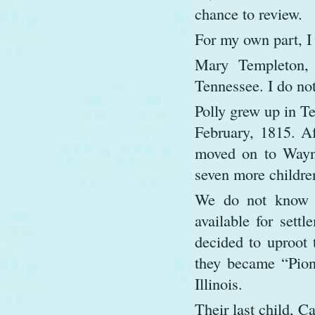
chance to review.
For my own part, I
Mary Templeton, 
Tennessee. I do not
Polly grew up in Te
February, 1815. Aft
moved on to Wayn
seven more childre
We do not know h
available for sett
decided to uproot 
they became “Pion
Illinois.
Their last child, C