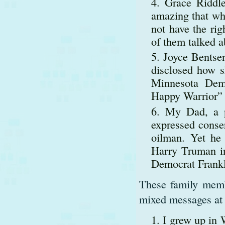
Grace Riddle
amazing that w
not have the rig
of them talked a
Joyce Bentse
disclosed how s
Minnesota Dem
Happy Warrior”
My Dad, a p
expressed conser
oilman. Yet he p
Harry Truman in
Democrat Frankl
These family membe
mixed messages at
I grew up in 