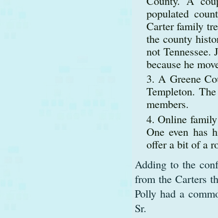
County. A coup
populated coun
Carter family tr
the county histo
not Tennessee. J
because he move
A Greene Cou
Templeton. The 
members.
Online family 
One even has h
offer a bit of a
Adding to the conf
from the Carters t
Polly had a common
Sr.