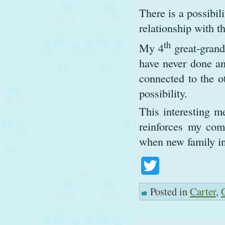
There is a possibil
relationship with t
th
My 4
great-grand
have never done an
connected to the o
possibility.
This interesting m
reinforces my com
when new family in
Twitter
Posted in
Carter
,