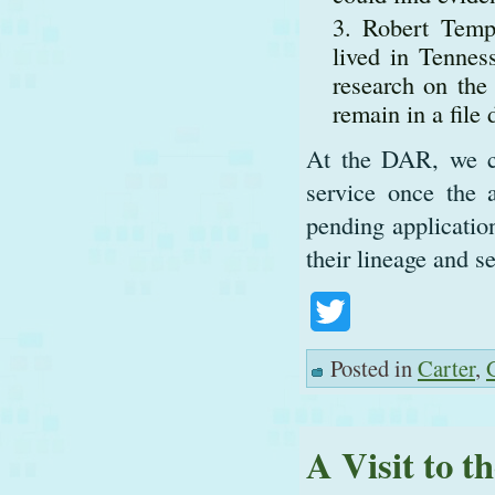
Robert Temp
lived in Tennes
research on the
remain in a file
At the DAR, we ca
service once the 
pending applicatio
their lineage and s
Twitter
Posted in
Carter
,
A Visit to t