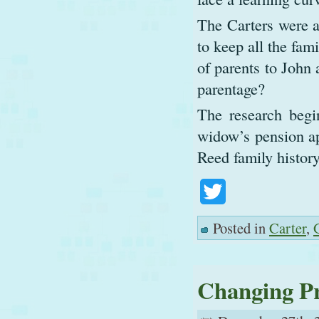
The Carters were a
to keep all the fami
of parents to John 
parentage?
The research begi
widow’s pension ap
Reed family history
Twitter
Posted in
Carter
,
Changing Pr