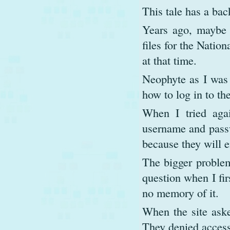
This tale has a bac
Years ago, maybe 
files for the Natio
at that time.
Neophyte as I was 
how to log in to the
When I tried aga
username and passw
because they will e
The bigger problem
question when I fir
no memory of it.
When the site aske
They denied access 