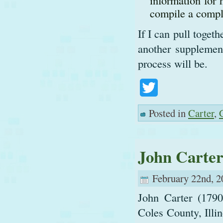
information for 
compile a comple
If I can pull toget
another supplement
process will be.
Twitter
Posted in
Carter
,
John Carte
February 22nd, 2
John Carter (1790
Coles County, Illin