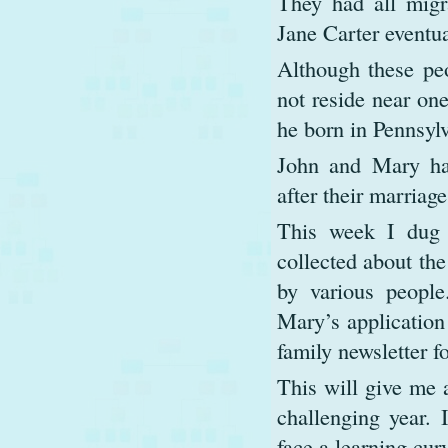
They had all migr
Jane Carter eventua
Although these peo
not reside near on
he born in Pennsylv
John and Mary ha
after their marriag
This week I dug 
collected about the
by various people
Mary’s application
family newsletter 
This will give me a
challenging year.
face a learning cur