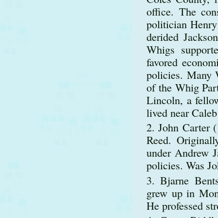
office. The co
politician Henry
derided Jackso
Whigs supporte
favored economi
policies. Many 
of the Whig Par
Lincoln, a fello
lived near Caleb
John Carter (
Reed. Original
under Andrew Ja
policies. Was J
Bjarne Bents
grew up in Mont
He professed str