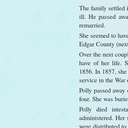
The family settled 
ill. He passed aw
remarried.
She seemed to have
Edgar County (next
Over the next coupl
have of her life. 
1856. In 1857, she
service in the War 
Polly passed away 
four. She was burie
Polly died intes
administered. Her
were distributed to