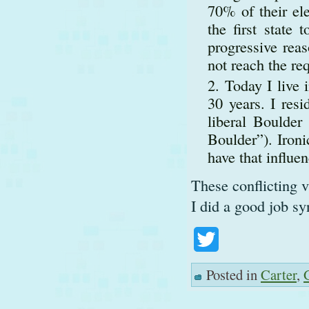
70% of their e
the first state
progressive rea
not reach the re
Today I live 
30 years. I res
liberal Boulder
Boulder”). Ironi
have that influen
These conflicting v
I did a good job sy
Twitter
Posted in
Carter
,