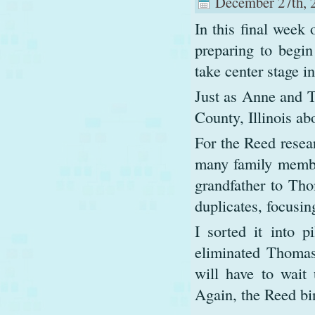
December 27th, 
In this final week 
preparing to begi
take center stage i
Just as Anne and 
County, Illinois a
For the Reed resea
many family membe
grandfather to Tho
duplicates, focusi
I sorted it into p
eliminated Thomas
will have to wait
Again, the Reed bi