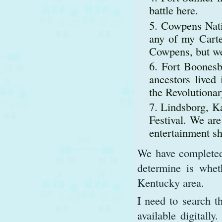
battle here.
Cowpens Natio
any of my Carter
Cowpens, but we 
Fort Boonesb
ancestors lived
the Revolutiona
Lindsborg, Ka
Festival. We ar
entertainment s
We have completed m
determine is wheth
Kentucky area.
I need to search t
available digitally