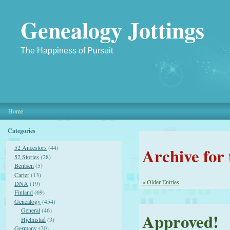
Genealogy Jottings
The Happiness of Pursuit
Home
Categories
Archive for
52 Ancestors
(44)
52 Stories
(28)
Bentsen
(5)
Carter
(13)
« Older Entries
DNA
(19)
Finland
(69)
Genealogy
(454)
General
(46)
Approved!
Hjelmstad
(3)
Germany
(20)