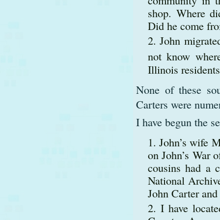
shop. Where did
Did he come fro
John migrated
not know where 
Illinois residen
None of these sou
Carters were numer
I have begun the se
John’s wife M
on John’s War o
cousins had a co
National Archive
John Carter and 
I have locat