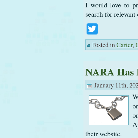
I would love to pr
search for relevan
Twitter
Posted in
Carter
,
NARA Has 
January 11th, 20
W
o
o
A
their website.