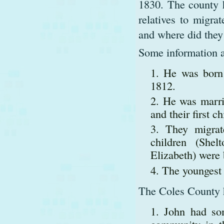
1830. The county h
relatives to migra
and where did they
Some information a
He was born 
1812.
He was marri
and their first c
They migra
children (Shel
Elizabeth) were
The youngest 
The Coles County hi
John had so
community in th