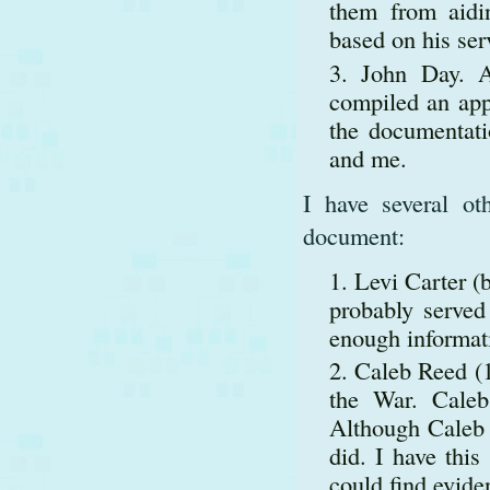
them from aidi
based on his se
John Day. A
compiled an appl
the documentati
and me.
I have several ot
document:
Levi Carter (
probably serve
enough informati
Caleb Reed (1
the War. Caleb
Although Caleb w
did. I have this
could find evide