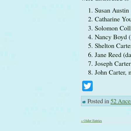
Susan Austin 
Catharine You
Solomon Colli
Nancy Boyd (
Shelton Carte
Jane Reed (da
Joseph Carter
John Carter, 
Twitter
Posted in
52 Ance
« Older Entries