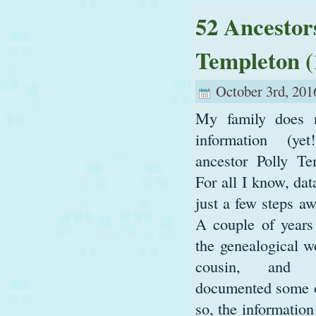
52 Ancestor
Templeton (
October 3rd, 201
My family does 
information (ye
ancestor Polly Te
For all I know, da
just a few steps aw
A couple of years 
the genealogical w
cousin, and 
documented some of 
so, the information