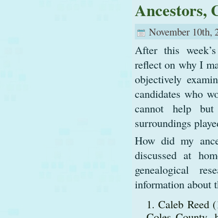
Ancestors, 
November 10th, 
After this week’s
reflect on why I ma
objectively exami
candidates who wo
cannot help but
surroundings played
How did my ances
discussed at ho
genealogical re
information about t
Caleb Reed (1
Coles County, h