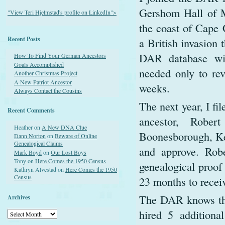
Gershom Hall of Ma
"View Teri Hjelmstad's profile on LinkedIn">
the coast of Cape 
Recent Posts
a British invasion
DAR database wit
How To Find Your German Ancestors
Goals Accomplished
needed only to re
Another Christmas Project
A New Patriot Ancestor
weeks.
Always Contact the Cousins
The next year, I fi
Recent Comments
ancestor, Robe
Heather
on
A New DNA Clue
Boonesborough, Ken
Dann Norton
on
Beware of Online
Genealogical Claims
and approve. Rob
Mark Boyd
on
Our Lost Boys
Tony
on
Here Comes the 1950 Census
genealogical proof 
Kathryn Alvestad
on
Here Comes the 1950
Census
23 months to recei
The DAR knows thi
Archives
hired 5 additiona
Archives