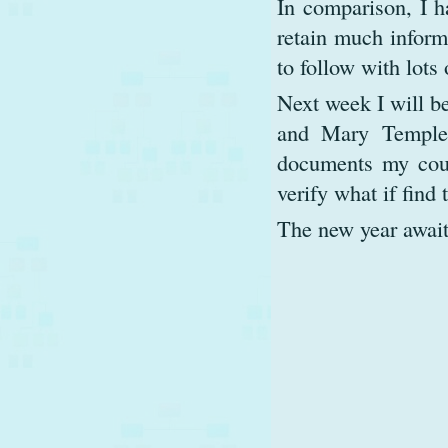
In comparison, I h
retain much inform
to follow with lots
Next week I will b
and Mary Templet
documents my cousi
verify what if find 
The new year await