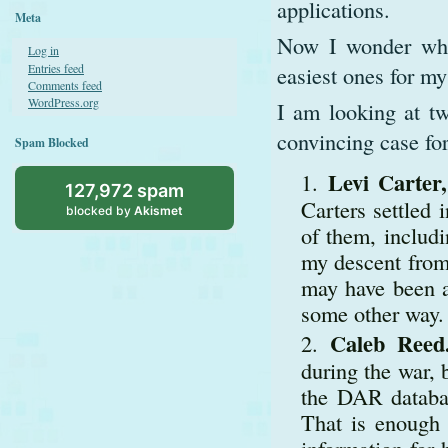
applications.
Meta
Now I wonder whet
Log in
Entries feed
easiest ones for my
Comments feed
WordPress.org
I am looking at tw
convincing case for
Spam Blocked
Levi Carter
127,972 spam
Carters settled
blocked by
Akismet
of them, includi
my descent from 
may have been a
some other way. 
Caleb Reed
during the war, 
the DAR databas
That is enough 