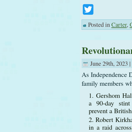
Twitter
Posted in
Carter
,
Revolutiona
June 29th, 2023 |
As Independence Da
family members who
Gershom Hall
a 90-day stint
prevent a Britis
Robert Kirkha
in a raid acros