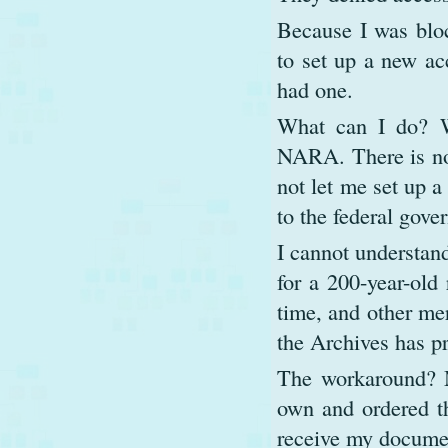
Because I was bloc
to set up a new ac
had one.
What can I do? Wi
NARA. There is no 
not let me set up a
to the federal gove
I cannot understand
for a 200-year-old 
time, and other mer
the Archives has p
The workaround? M
own and ordered th
receive my documen