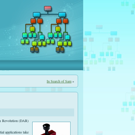
In Search of Sam
»
an Revolution (DAR)
ial applications take