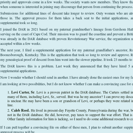
priority and approvals come in a few weeks. The society wants new members. They know that
when someone is interested in joining may discourage that person from continuing the process
Submissions for additional lines of descent take longer to review. Only women who are a
those in. The approval process for them takes a back seat to the initial applications,
supplemental took so long.
I joined the DAR in 2021 based on my paternal grandmother’s lineage from Gershom Hall o
serving on the coast of Cape Cod. Their mission was to guard the coastline and prevent a Bri
was already in the DAR database with proven Revolutionary War service, the organization n
accepted within a few weeks.
The next year, I filed a supplemental application for my paternal grandfather’s ancestor,
Boonesborough, Kentucky. This is the application that took so long to review and approve. R
my genealogical proof of descent from him went into the slower pipeline. It took 23 months to
The DAR knows this is a problem. Last week they announced that they have hired 5 ad
supplemental applications.
Now I wonder whether I should send in another. I have already done the easiest ones for my fa
I am looking at two possibilities, but I do not know whether I can make a convincing case for e
Levi Carter, Sr
. Levi is a proven patriot in the DAR database. The Carters settled 
many of them, including Levi, Sr., served. But was he my ancestor? I can prove my desc
is unclear. He may have been a son or grandson of Levi, or perhaps they were related 
line.
Caleb Reed.
He lived in present-day Fayette County, Pennsylvania during the war, but
not in the DAR database. He did, however, pay taxes to support the war effort. That i
Other family information for him is lacking, so I need to do some additional research to c
If I can pull together a convincing file on either of these men, I plan to submit another supp
approval process will be.