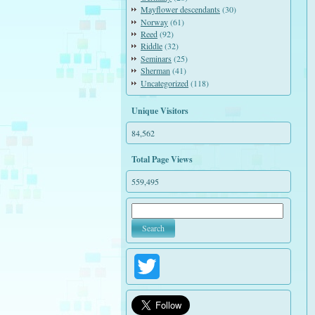
Mayflower descendants
(30)
Norway
(61)
Reed
(92)
Riddle
(32)
Seminars
(25)
Sherman
(41)
Uncategorized
(118)
Unique Visitors
84,562
Total Page Views
559,495
Twitter