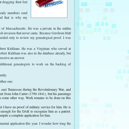
 dragging their feet
.
lready members send
 and that is why my
f Massachusetts. He was a private in the militia
tish invasion that never came. Because Gershom Hall
eeded only to review my genealogical proof. I was
 Robert Kirkham. He was a Virginian who served at
obert Kirkham was also in the database already, but
 receive an answer.
ditional genealogists to work on the backlog of
mily.
ither one:
in east Tennessee during the Revolutionary War, and
ent from John Carter (1790-1841), but his parentage
in some other way. Work remains to be done on this
 I have no proof of military service for him. He is
s enough for the DAR to recognize him as a patriot.
ompile a complete application for him.
lemental application this year. I wonder how long the