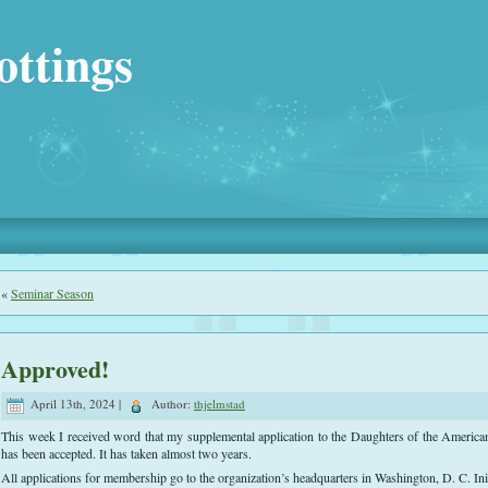
ottings
«
Seminar Season
Approved!
April 13th, 2024 |
Author:
thjelmstad
This week I received word that my supplemental application to the Daughters of the Americ
has been accepted. It has taken almost two years.
All applications for membership go to the organization’s headquarters in Washington, D. C. Init