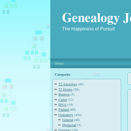
Genealogy J
The Happiness of Pursuit
Home
Categories
52 Ancestors
(44)
52 Stories
(28)
Bentsen
(5)
Carter
(13)
DNA
(19)
Finland
(69)
Genealogy
(454)
General
(46)
Hjelmstad
(3)
Germany
(20)