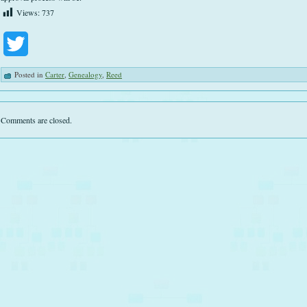
Views:
737
Twitter
Posted in
Carter
,
Genealogy
,
Reed
Comments are closed.