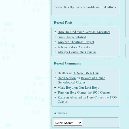
"View Teri Hjelmstad's profile on LinkedIn">
Recent Posts
How To Find Your German Ancestors
Goals Accomplished
Another Christmas Project
A New Patriot Ancestor
Always Contact the Cousins
Recent Comments
Heather
on
A New DNA Clue
Dann Norton
on
Beware of Online
Genealogical Claims
Mark Boyd
on
Our Lost Boys
Tony
on
Here Comes the 1950 Census
Kathryn Alvestad
on
Here Comes the 1950
Census
Archives
Archives