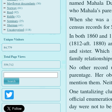
named Mahala Du
Mayflower descendants
(30)
Norway
(61)
who Mahala’s pare
Reed
(92)
Riddle
(32)
When she was a c
Seminars
(25)
census records for
Sherman
(41)
Uncategorized
(118)
In both 1860 and 1
Unique Visitors
(1812-aft. 1880) 
84,779
and sister. Which 
family relationshi
Total Page Views
559,712
No other record 
parentage. Her ob
mention them. Neit
One tantalizing cl
Twitter
official enumeratio
day were not to b