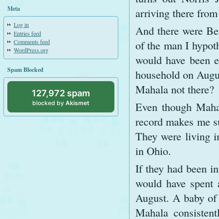
Meta
arriving there from
Log in
And there were Be
Entries feed
Comments feed
of the man I hypot
WordPress.org
would have been el
Spam Blocked
household on August
Mahala not there?
127,972 spam
blocked by
Akismet
Even though Mahal
record makes me su
They were living i
in Ohio.
If they had been in
would have spent a
August. A baby of 
Mahala consistent