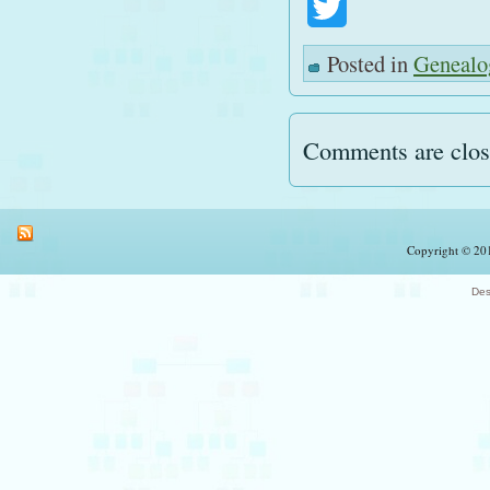
Twitter
Posted in
Genealo
Comments are clos
Copyright © 201
Des