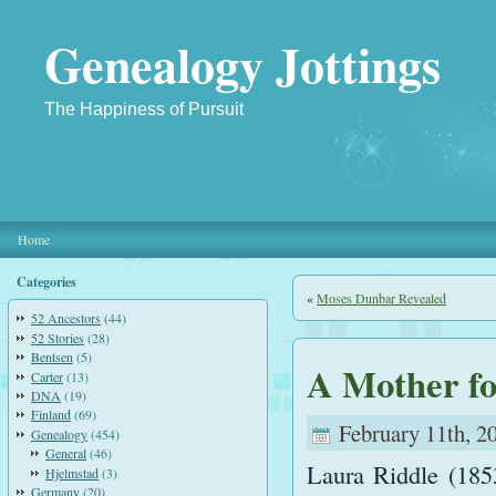
Genealogy Jottings
The Happiness of Pursuit
Home
Categories
«
Moses Dunbar Revealed
52 Ancestors
(44)
52 Stories
(28)
Bentsen
(5)
A Mother f
Carter
(13)
DNA
(19)
Finland
(69)
February 11th, 2
Genealogy
(454)
General
(46)
Laura Riddle (185
Hjelmstad
(3)
Germany
(20)