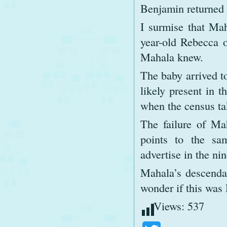
Benjamin returned 
I surmise that Ma
year-old Rebecca 
Mahala knew.
The baby arrived to
likely present in 
when the census ta
The failure of Mah
points to the sa
advertise in the ni
Mahala’s descenda
wonder if this was
Views:
537