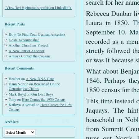
search for her name
"View Teri Hjelmstad's profile on LinkedIn">
Rebecca Dunbar liv
Laura in 1850. Th
Recent Posts
September 10. Mah
How To Find Your German Ancestors
recorded as a memb
Goals Accomplished
Another Christmas Project
strictly followed t
A New Patriot Ancestor
Always Contact the Cousins
or was it because 
Recent Comments
What about Benjam
1846. Perhaps they
Heather
on
A New DNA Clue
Dann Norton
on
Beware of Online
1850 census for the
Genealogical Claims
Mark Boyd
on
Our Lost Boys
This time instead 
Tony
on
Here Comes the 1950 Census
Kathryn Alvestad
on
Here Comes the 1950
Jaquays. The hint
Census
household in Nobl
Archives
from Summit Count
Archives
turns out Norris 