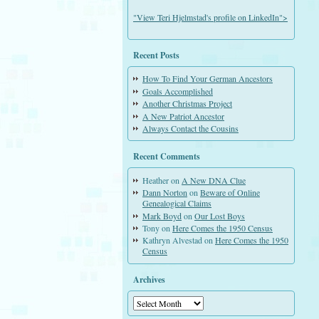
"View Teri Hjelmstad's profile on LinkedIn">
Recent Posts
How To Find Your German Ancestors
Goals Accomplished
Another Christmas Project
A New Patriot Ancestor
Always Contact the Cousins
Recent Comments
Heather
on
A New DNA Clue
Dann Norton
on
Beware of Online
Genealogical Claims
Mark Boyd
on
Our Lost Boys
Tony
on
Here Comes the 1950 Census
Kathryn Alvestad
on
Here Comes the 1950
Census
Archives
Archives