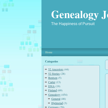
Genealogy J
The Happiness of Pursuit
Home
Categories
52 Ancestors
(44)
52 Stories
(28)
Bentsen
(5)
Carter
(13)
DNA
(19)
Finland
(69)
Genealogy
(454)
General
(46)
Hjelmstad
(3)
Germany
(20)