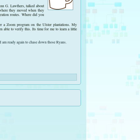
Ann G. Lawthers, talked about
to where they moved when they
gration routes. Where did you
fer a Zoom program on the Ulster plantations. My
le to verify this. Its time for me to learn a little
 I am ready again to chase down those Ryans.