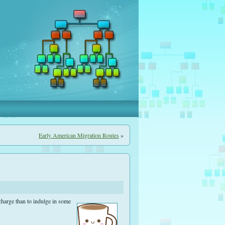
Early American Migration Routes
»
charge than to indulge in some