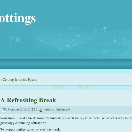
ottings
«
Zeroing In on the Ryans
A Refreshing Break
October 20th, 2022 |
Author:
thjelmstad
Sometimes I need a break from my frustrating search for my Irish roots. What better way to re
genealogy continuing education?
Two opportunities came my way this week: