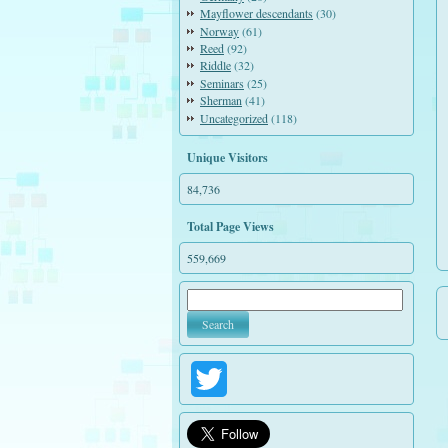
Mayflower descendants
(30)
Norway
(61)
Reed
(92)
Riddle
(32)
Seminars
(25)
Sherman
(41)
Uncategorized
(118)
Unique Visitors
84,736
Total Page Views
559,669
Twitter