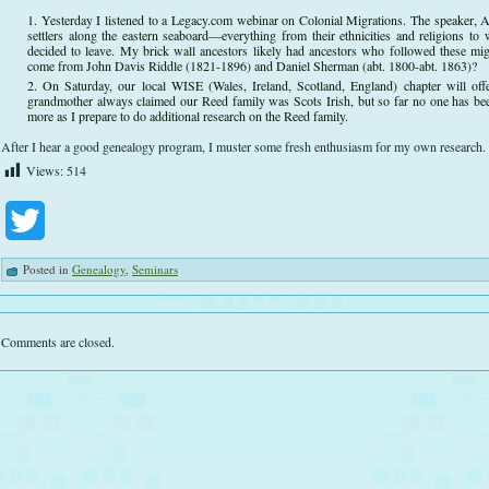
Yesterday I listened to a Legacy.com webinar on Colonial Migrations. The speaker, 
settlers along the eastern seaboard—everything from their ethnicities and religions 
decided to leave. My brick wall ancestors likely had ancestors who followed these mi
come from John Davis Riddle (1821-1896) and Daniel Sherman (abt. 1800-abt. 1863)?
On Saturday, our local WISE (Wales, Ireland, Scotland, England) chapter will of
grandmother always claimed our Reed family was Scots Irish, but so far no one has been ab
more as I prepare to do additional research on the Reed family.
After I hear a good genealogy program, I muster some fresh enthusiasm for my own research.
Views:
514
Twitter
Posted in
Genealogy
,
Seminars
Comments are closed.