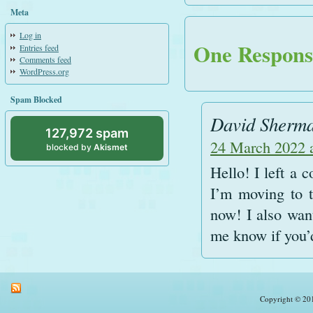
Meta
Log in
One Response
Entries feed
Comments feed
WordPress.org
Spam Blocked
David Sherm
127,972 spam
24 March 2022 
blocked by
Akismet
Hello! I left a
I’m moving to t
now! I also want
me know if you’d
Copyright © 201