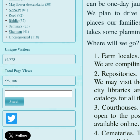
can be one-day jaun
Mayflower descendants
(30)
Norway
(61)
We plan to drive
Reed
(92)
places our familie
Riddle
(32)
Seminars
(25)
takes some plannin
Sherman
(41)
Uncategorized
(118)
Where will we go?
Unique Visitors
Farm locales.
84,773
We are compiling
Total Page Views
Repositories.
We may visit th
559,706
city libraries 
catalogs for all 
Courthouses. 
open to the pos
Twitter
available online.
Cemeteries. T