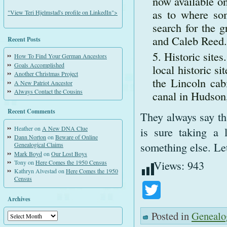
now available on
as to where so
"View Teri Hjelmstad's profile on LinkedIn">
search for the g
and Caleb Reed.
Recent Posts
Historic site
How To Find Your German Ancestors
Goals Accomplished
local historic si
Another Christmas Project
the Lincoln cabi
A New Patriot Ancestor
Always Contact the Cousins
canal in Hudson
Recent Comments
They always say tha
is sure taking a
Heather
on
A New DNA Clue
Dann Norton
on
Beware of Online
something else. Let
Genealogical Claims
Mark Boyd
on
Our Lost Boys
Views:
943
Tony
on
Here Comes the 1950 Census
Kathryn Alvestad
on
Here Comes the 1950
Census
Twitter
Archives
Posted in
Genealo
Archives