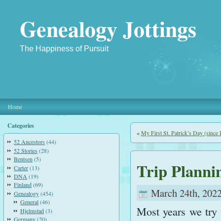
Genealogy Jottings
The Happiness of Pursuit
Home
Categories
«
My First St. Patrick’s Day (since I
52 Ancestors
(44)
52 Stories
(28)
Bentsen
(5)
Trip Planni
Carter
(13)
DNA
(19)
Finland
(69)
March 24th, 2022
Genealogy
(454)
General
(46)
Most years we try 
Hjelmstad
(3)
Germany
(20)