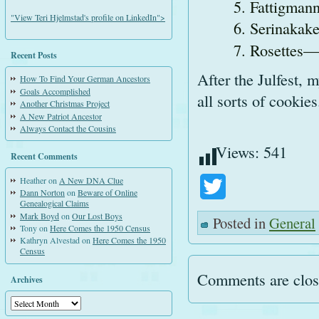
Fattigmann
"View Teri Hjelmstad's profile on LinkedIn">
Serinakak
Rosettes—d
Recent Posts
After the Julfest, 
How To Find Your German Ancestors
Goals Accomplished
all sorts of cookie
Another Christmas Project
A New Patriot Ancestor
Always Contact the Cousins
Views:
541
Recent Comments
Heather
on
A New DNA Clue
Twitter
Dann Norton
on
Beware of Online
Genealogical Claims
Mark Boyd
on
Our Lost Boys
Posted in
General
Tony
on
Here Comes the 1950 Census
Kathryn Alvestad
on
Here Comes the 1950
Census
Comments are clos
Archives
Archives