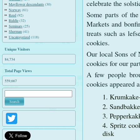
celebrate the solsti
Mayflower descendants
(30)
Norway
(61)
Some parts of the
Reed
(92)
Riddle
(32)
Markets and bonfir
Seminars
(25)
treats such as lefs
Sherman
(41)
Uncategorized
(118)
cookies.
Unique Visitors
Our local Sons of 
84,734
cookies for our pa
Total Page Views
A few people brou
559,667
cookies appeared a
Krumkake—a
Sandbakkel
Pepperkak
Twitter
Spritz coo
disk