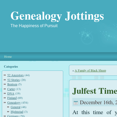
Genealogy Jottings
The Happiness of Pursuit
Home
Categories
«
A Family of Black Sheep
52 Ancestors
(44)
52 Stories
(28)
Bentsen
(5)
Julfest Tim
Carter
(13)
DNA
(19)
Finland
(69)
December 16th, 
Genealogy
(454)
General
(46)
At this time of y
Hjelmstad
(3)
Germany
(20)