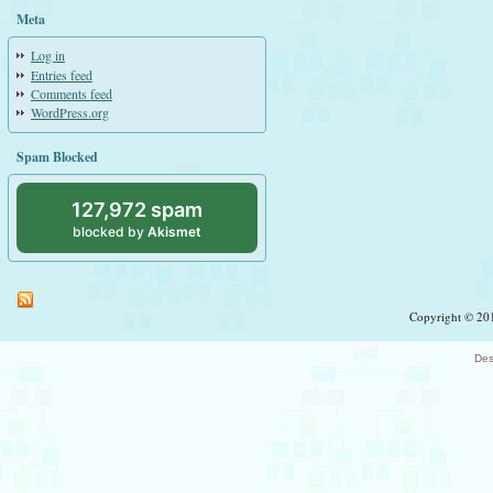
Meta
Log in
Entries feed
Comments feed
WordPress.org
Spam Blocked
127,972 spam
blocked by
Akismet
Copyright © 201
Des