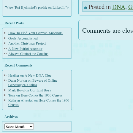
Posted in
DNA
,
G
"View Teri Hjelmstad's profile on LinkedIn">
Recent Posts
Comments are clos
How To Find Your German Ancestors
Goals Accomplished
Another Christmas Project
A New Patriot Ancestor
Always Contact the Cousins
Recent Comments
Heather
on
A New DNA Clue
Dann Norton
on
Beware of Online
Genealogical Claims
Mark Boyd
on
Our Lost Boys
Tony
on
Here Comes the 1950 Census
Kathryn Alvestad
on
Here Comes the 1950
Census
Archives
Archives