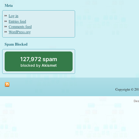
Meta
Log in
Entries feed
Comments feed
WordPress.org
Spam Blocked
127,972 spam
blocked by
Akismet
Copyright © 201
Des