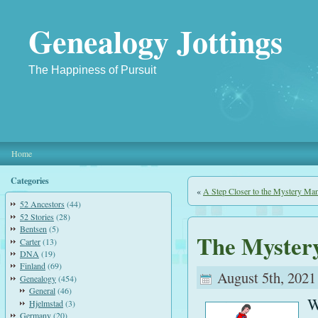
Genealogy Jottings
The Happiness of Pursuit
Home
Categories
«
A Step Closer to the Mystery Ma
52 Ancestors
(44)
52 Stories
(28)
Bentsen
(5)
The Myster
Carter
(13)
DNA
(19)
Finland
(69)
August 5th, 2021
Genealogy
(454)
General
(46)
W
Hjelmstad
(3)
Germany
(20)