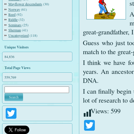
s
Mayflower descendants
(30)
Norway
(61)
A
Reed
(92)
Riddle
(32)
m
Seminars
(25)
great-grandfather, 
Sherman
(41)
Uncategorized
(118)
Guess who just to
Unique Visitors
match to the great
84,836
I think we have fo
Total Page Views
years. An ancesto
559,769
DNA.
I can finally begin
lot of research to d
Views:
599
Twitter
Twitter