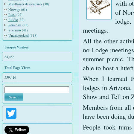
with o
Mayflower descendants
(30)
Norway
(61)
of Nor
Reed
(92)
lodge,
Riddle
(32)
Seminars
(25)
meetings.
Sherman
(41)
Uncategorized
(118)
All the other activ
Unique Visitors
no Lodge meetings 
84,483
summer picnic. The
able to host a lutef
Total Page Views
When I learned th
559,416
lodges in Arizona,
Show and Tell on Z
Members from all o
Twitter
have been doing du
People took turns 