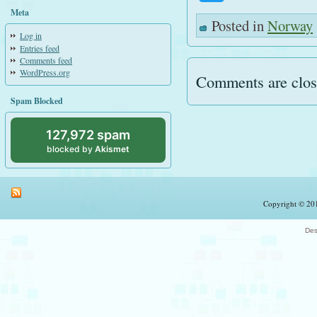
Meta
Posted in
Norway
Log in
Entries feed
Comments feed
WordPress.org
Comments are clos
Spam Blocked
127,972 spam
blocked by
Akismet
Copyright © 201
Des