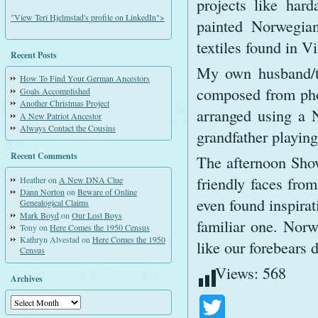
projects like har
"View Teri Hjelmstad's profile on LinkedIn">
painted Norwegia
textiles found in Vi
Recent Posts
My own husband/t
How To Find Your German Ancestors
composed from pho
Goals Accomplished
Another Christmas Project
arranged using a N
A New Patriot Ancestor
Always Contact the Cousins
grandfather playing
Recent Comments
The afternoon Show
friendly faces fro
Heather
on
A New DNA Clue
Dann Norton
on
Beware of Online
even found inspirat
Genealogical Claims
Mark Boyd
on
Our Lost Boys
familiar one. Norw
Tony
on
Here Comes the 1950 Census
Kathryn Alvestad
on
Here Comes the 1950
like our forebears 
Census
Views:
568
Archives
Archives
Twitter