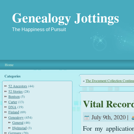
Genealogy Jottings
The Happiness of Pursuit
Home
Categories
«
The Document Collection Continu
52 Ancestors
(44)
52 Stories
(28)
Bentsen
(5)
Vital Recor
Carter
(13)
DNA
(19)
Finland
(69)
July 9th, 2020 |
Genealogy
(454)
General
(46)
For my applicatio
Hjelmstad
(3)
Germany
(20)