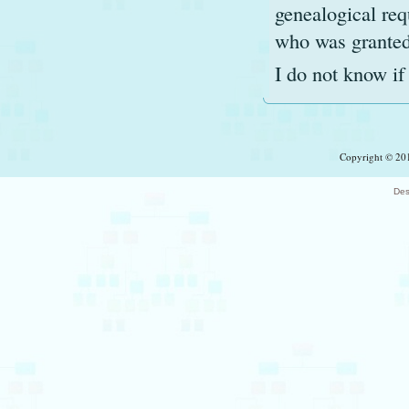
genealogical req
who was granted 
I do not know if 
Copyright © 201
Des