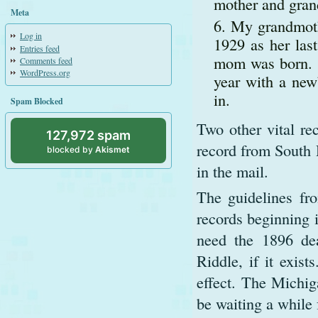
mother and gran
Meta
My grandmoth
Log in
1929 as her las
Entries feed
mom was born. I
Comments feed
WordPress.org
year with a new
in.
Spam Blocked
Two other vital re
127,972 spam
record from South 
blocked by
Akismet
in the mail.
The guidelines fr
records beginning i
need the 1896 dea
Riddle, if it exist
effect. The Michig
be waiting a while 