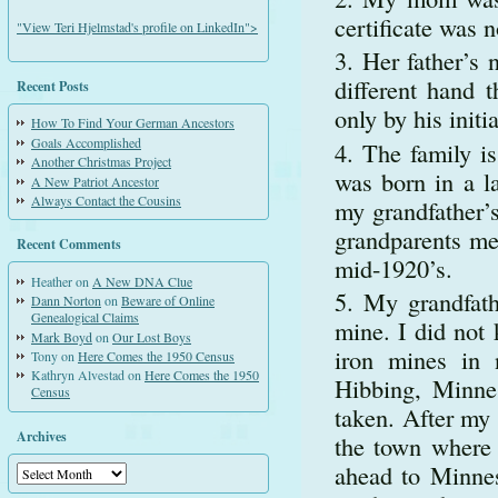
certificate was 
"View Teri Hjelmstad's profile on LinkedIn">
Her father’s 
different hand t
Recent Posts
only by his initi
How To Find Your German Ancestors
Goals Accomplished
The family i
Another Christmas Project
was born in a l
A New Patriot Ancestor
Always Contact the Cousins
my grandfather’
grandparents met
Recent Comments
mid-1920’s.
Heather
on
A New DNA Clue
My grandfath
Dann Norton
on
Beware of Online
Genealogical Claims
mine. I did not
Mark Boyd
on
Our Lost Boys
iron mines in 
Tony
on
Here Comes the 1950 Census
Kathryn Alvestad
on
Here Comes the 1950
Hibbing, Minnes
Census
taken. After my
Archives
the town where
ahead to Minnes
Archives