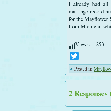
I already had all
marriage record ar
for the Mayflower 
from Michigan whil
Views:
1,253
Twitter
Posted in
Mayflow
2 Responses 