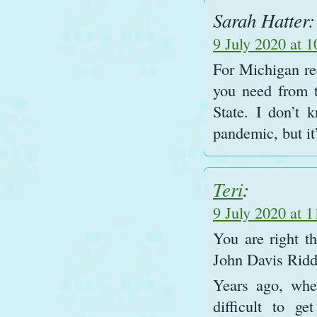
Sarah Hatter:
9 July 2020 at 
For Michigan rec
you need from 
State. I don’t k
pandemic, but it’
Teri
:
9 July 2020 at 
You are right th
John Davis Ridd
Years ago, whe
difficult to g