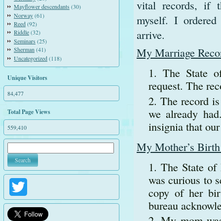
vital records, if
Mayflower descendants
(30)
Norway
(61)
myself. I ordered
Reed
(92)
arrive.
Riddle
(32)
Seminars
(25)
My Marriage Reco
Sherman
(41)
Uncategorized
(118)
The State o
Unique Visitors
request. The rec
84,477
The record is
we already had.
Total Page Views
insignia that our
559,410
My Mother’s Birth 
The State of
was curious to 
Twitter
copy of her bir
bureau acknowled
My mom was b