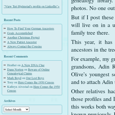
genealogy library
photos. No one outs
"View Teri Hjelmstad's profile on LinkedIn">
But if I post these
Recent Posts
will live on in a 
How To Find Your German Ancestors
family tree there.
Goals Accomplished
Another Christmas Project
This year, it has
A New Patriot Ancestor
Always Contact the Cousins
ancestors in the tre
Recent Comments
For example, my gr
grandsons, Adin R
Heather
on
A New DNA Clue
Dann Norton
on
Beware of Online
Olive’s youngest 
Genealogical Claims
Mark Boyd
on
Our Lost Boys
and to attach Adin
Tony
on
Here Comes the 1950 Census
Kathryn Alvestad
on
Here Comes the 1950
Other relatives ha
Census
those profiles and 
Archives
this works both way
Archives
known previously. 