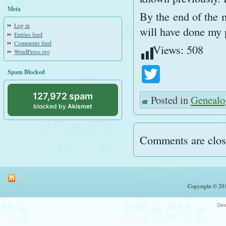
Meta
By the end of the m
Log in
will have done my p
Entries feed
Comments feed
Views:
508
WordPress.org
Spam Blocked
Twitter
127,972 spam
Posted in
Genealo
blocked by
Akismet
Comments are clos
Copyright © 201
Des