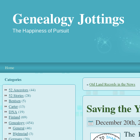
Genealogy Jottings
The Happiness of Pursuit
Home
Categories
«
Old Land Records in the News
52 Ancestors
(44)
52 Stories
(28)
Bentsen
(5)
Saving the 
Carter
(13)
DNA
(19)
Finland
(69)
December 20th, 
Genealogy
(454)
General
(46)
The F
Hjelmstad
(3)
Germany
(20)