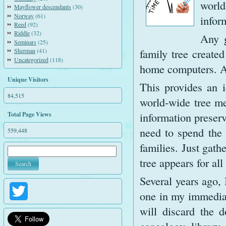
world
Mayflower descendants
(30)
Norway
(61)
infor
Reed
(92)
Riddle
(32)
Any g
Seminars
(25)
family tree create
Sherman
(41)
Uncategorized
(118)
home computers. An
Unique Visitors
This provides an i
84,515
world-wide tree me
information preserv
Total Page Views
need to spend the 
559,448
families. Just gath
tree appears for all
Several years ago,
Twitter
one in my immediat
will discard the 