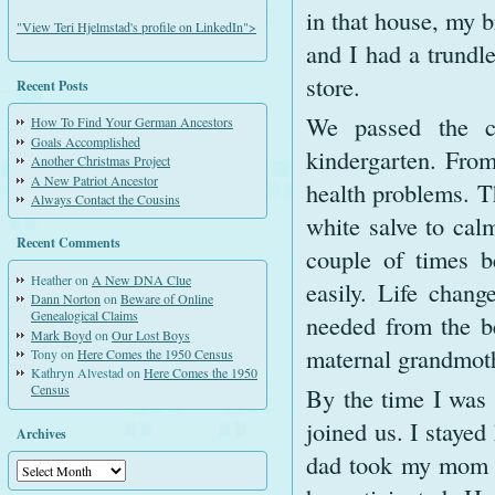
in that house, my b
"View Teri Hjelmstad's profile on LinkedIn">
and I had a trundl
store.
Recent Posts
We passed the c
How To Find Your German Ancestors
Goals Accomplished
kindergarten. From
Another Christmas Project
A New Patriot Ancestor
health problems. T
Always Contact the Cousins
white salve to calm
Recent Comments
couple of times b
Heather
on
A New DNA Clue
easily. Life chang
Dann Norton
on
Beware of Online
Genealogical Claims
needed from the b
Mark Boyd
on
Our Lost Boys
maternal grandmothe
Tony
on
Here Comes the 1950 Census
Kathryn Alvestad
on
Here Comes the 1950
Census
By the time I was n
joined us. I staye
Archives
dad took my mom to
Archives