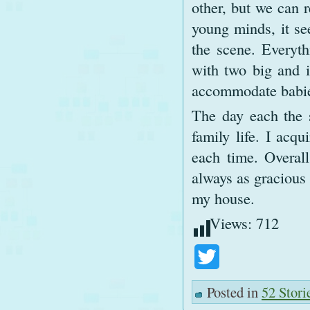
other, but we can r
young minds, it se
the scene. Everyt
with two big and 
accommodate babie
The day each the s
family life. I acq
each time. Overal
always as gracious 
my house.
Views:
712
Twitter
Posted in
52 Stori