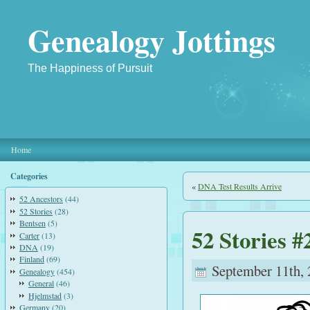
Genealogy Jottings
The Happiness of Pursuit
Home
Categories
«
DNA Test Results Arrive
52 Ancestors
(44)
52 Stories
(28)
Bentsen
(5)
52 Stories #
Carter
(13)
DNA
(19)
Finland
(69)
September 11th, 
Genealogy
(454)
General
(46)
Hjelmstad
(3)
Germany
(20)