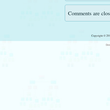
Comments are clos
Copyright © 201
Des