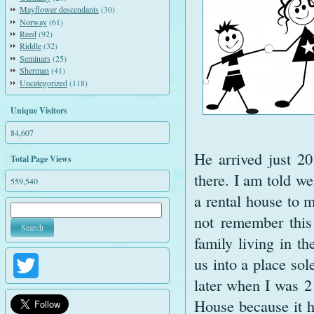
Mayflower descendants
(30)
Norway
(61)
Reed
(92)
Riddle
(32)
Seminars
(25)
Sherman
(41)
Uncategorized
(118)
Unique Visitors
84,607
He arrived just 2
Total Page Views
there. I am told w
559,540
a rental house to 
not remember this 
family living in t
us into a place sol
Twitter
later when I was 
House because it h