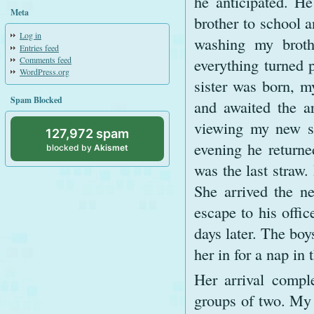
he anticipated. H
Meta
brother to school a
Log in
washing my broth
Entries feed
Comments feed
everything turned 
WordPress.org
sister was born, m
Spam Blocked
and awaited the ar
viewing my new si
127,972 spam
evening he returne
blocked by
Akismet
was the last straw
She arrived the ne
escape to his offi
days later. The boy
her in for a nap in 
Her arrival compl
groups of two. My 