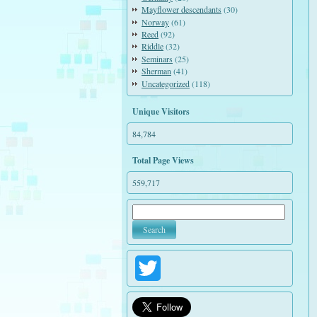
Mayflower descendants
(30)
Norway
(61)
Reed
(92)
Riddle
(32)
Seminars
(25)
Sherman
(41)
Uncategorized
(118)
Unique Visitors
84,784
Total Page Views
559,717
Twitter