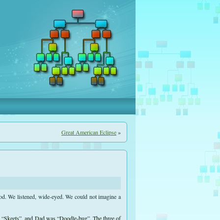
Great American Eclipse
»
od. We listened, wide-eyed. We could not imagine a
s “Skeets”, and Dad was “Doodle-bug”. The three of