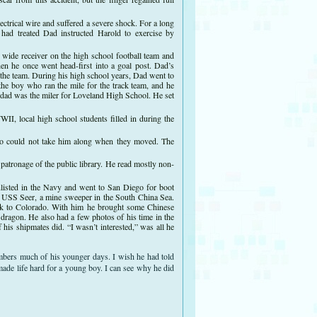
ectrical wire and suffered a severe shock. For a long
had treated Dad instructed Harold to exercise by
 wide receiver on the high school football team and
hen he once went head-first into a goal post. Dad’s
 the team. During his high school years, Dad went to
the boy who ran the mile for the track team, and he
y dad was the miler for Loveland High School. He set
, local high school students filled in during the
who could not take him along when they moved. The
patronage of the public library. He read mostly non-
listed in the Navy and went to San Diego for boot
e USS Seer, a mine sweeper in the South China Sea.
ck to Colorado. With him he brought some Chinese
 dragon. He also had a few photos of his time in the
his shipmates did. “I wasn’t interested,” was all he
embers much of his younger days. I wish he had told
made life hard for a young boy. I can see why he did