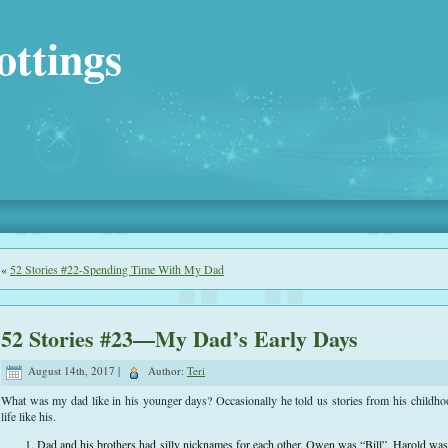
ottings
«
52 Stories #22-Spending Time With My Dad
52 Stories #23—My Dad’s Early Days
August 14th, 2017 |
Author:
Teri
What was my dad like in his younger days? Occasionally he told us stories from his childho
life like his.
Dad and his brothers had silly nicknames for each other. Owen was “Bill”, Harold wa