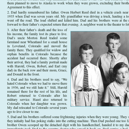
them planned to move to Alaska to work when they were grown, excluding their broth
Agreement to this effect.
Dad hardly remembered his father. Owen Herbert Reed died in a vehicle crash near
1935 when Dad was seven years old. My grandfather was driving a truck, hauling a l
went off the road. The load shifted and killed him. Dad and his brothers were at the 
forward to their father’s expected return that evening. A neighbor went to the theater to 
After their father’s death and the loss of
his income, the family lost its place to live.
Dad’s uncle Morton Reed traded some
farmland near Wheatland for a small house
in Loveland, Colorado and moved the
family there. They qualified for widow and
orphan benefits in Colorado because the
accident had occurred there. Shortly after
their arrival, they had a family portrait made
with Harold, Owen, Robert, and Earl (my
dad) in the back row and their mom, Grace,
and Donald in the front.
Dad and his brothers used to say, “We
hated Colorado when we had to move there
in 1936, and we still hate it.” Still, Harold
remained there for the rest of his life, and
Robert returned to Colorado after his
military service. Hazel also returned to
Colorado when her daughter was grown.
My dad relocated to Colorado several years
ago to live closer to me.
Dad and his brothers suffered some frightening injuries when they were young. They
they initially had fun poking stalks into the cutting machine. Then Dad pushed one too fa
brother Owen scooped up the detached digit with his handkerchief, handed it to my dad
immediately took Dad to the country doctor who sewed it back on. Dad carries a bad sc