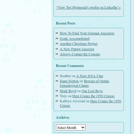
"View Teri Hjelmstad's profile on LinkedIn">
Recent Posts
How To Find Your German Ancestors
Goals Accomplished
Another Christmas Project
A New Patriot Ancestor
Always Contact the Cousins
Recent Comments
Heather
on
A New DNA Clue
Dann Norton
on
Beware of Online
Genealogical Claims
Mark Boyd
on
Our Lost Boys
Tony
on
Here Comes the 1950 Census
Kathryn Alvestad
on
Here Comes the 1950
Census
Archives
Archives