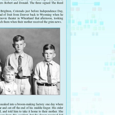
ers Robert and Donald. The three signed The Reed
 Brighton, Colorado just before Independence Day,
oad of fruit from Denver back to Wyoming when he
movie theater in Wheatland that afternoon, looking
fetch them when their mother received the grim news.
 sneaked into a broom-making factory one day where
r and cut off the end of his middle finger. His older
, and told him to take it home to their mother. She
ar from this accident, but the finger regained full