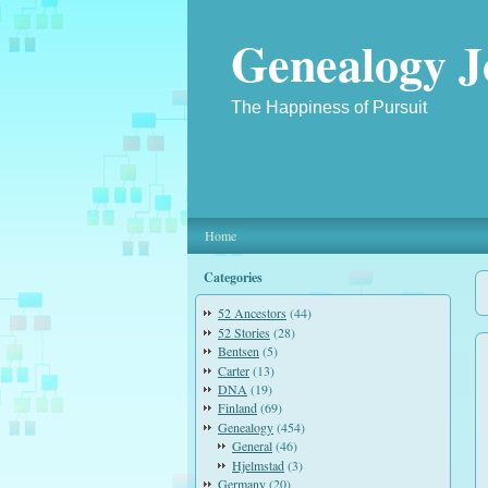
Genealogy J
The Happiness of Pursuit
Home
Categories
52 Ancestors
(44)
52 Stories
(28)
Bentsen
(5)
Carter
(13)
DNA
(19)
Finland
(69)
Genealogy
(454)
General
(46)
Hjelmstad
(3)
Germany
(20)