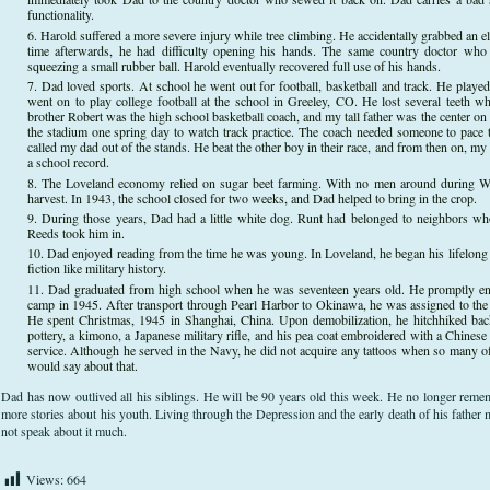
functionality.
Harold suffered a more severe injury while tree climbing. He accidentally grabbed an el
time afterwards, he had difficulty opening his hands. The same country doctor who 
squeezing a small rubber ball. Harold eventually recovered full use of his hands.
Dad loved sports. At school he went out for football, basketball and track. He played
went on to play college football at the school in Greeley, CO. He lost several teeth w
brother Robert was the high school basketball coach, and my tall father was the center on
the stadium one spring day to watch track practice. The coach needed someone to pace 
called my dad out of the stands. He beat the other boy in their race, and from then on, m
a school record.
The Loveland economy relied on sugar beet farming. With no men around during WWII
harvest. In 1943, the school closed for two weeks, and Dad helped to bring in the crop.
During those years, Dad had a little white dog. Runt had belonged to neighbors 
Reeds took him in.
Dad enjoyed reading from the time he was young. In Loveland, he began his lifelong 
fiction like military history.
Dad graduated from high school when he was seventeen years old. He promptly en
camp in 1945. After transport through Pearl Harbor to Okinawa, he was assigned to th
He spent Christmas, 1945 in Shanghai, China. Upon demobilization, he hitchhiked ba
pottery, a kimono, a Japanese military rifle, and his pea coat embroidered with a Chinese
service. Although he served in the Navy, he did not acquire any tattoos when so many of 
would say about that.
Dad has now outlived all his siblings. He will be 90 years old this week. He no longer rem
more stories about his youth. Living through the Depression and the early death of his father 
not speak about it much.
Views:
664