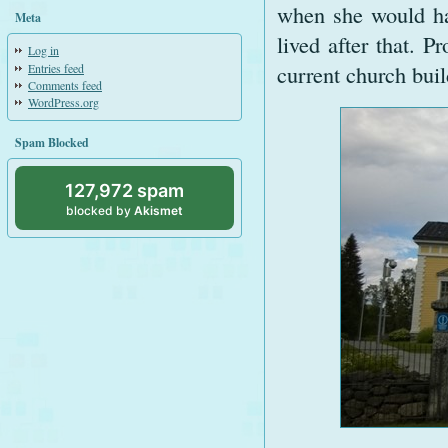
when she would ha
Meta
lived after that. P
Log in
current church buil
Entries feed
Comments feed
WordPress.org
Spam Blocked
127,972 spam
blocked by
Akismet