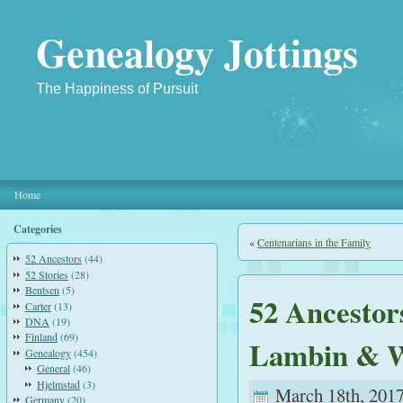
Genealogy Jottings
The Happiness of Pursuit
Home
Categories
«
Centenarians in the Family
52 Ancestors
(44)
52 Stories
(28)
Bentsen
(5)
52 Ancestor
Carter
(13)
DNA
(19)
Finland
(69)
Lambin & W
Genealogy
(454)
General
(46)
Hjelmstad
(3)
March 18th, 2017
Germany
(20)