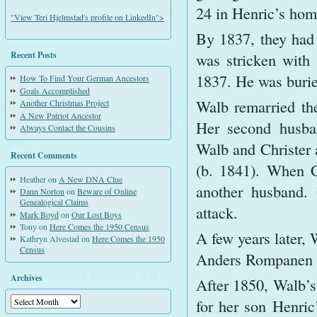
24 in Henric’s hom
"View Teri Hjelmstad's profile on LinkedIn">
By 1837, they had 
Recent Posts
was stricken with 
1837. He was burie
How To Find Your German Ancestors
Goals Accomplished
Walb remarried the
Another Christmas Project
A New Patriot Ancestor
Her second husban
Always Contact the Cousins
Walb and Christer a
Recent Comments
(b. 1841). When Ch
Heather
on
A New DNA Clue
another husband. 
Dann Norton
on
Beware of Online
Genealogical Claims
attack.
Mark Boyd
on
Our Lost Boys
Tony
on
Here Comes the 1950 Census
A few years later, 
Kathryn Alvestad
on
Here Comes the 1950
Census
Anders Rompanen we
Archives
After 1850, Walb’
Archives
for her son Henric