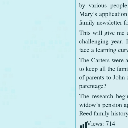
by various people
Mary’s application
family newsletter 
This will give me a
challenging year.
face a learning cur
The Carters were a
to keep all the fami
of parents to John 
parentage?
The research begi
widow’s pension ap
Reed family history
Views:
714