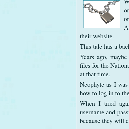
W
o
o
A
their website.
This tale has a bac
Years ago, maybe 
files for the Natio
at that time.
Neophyte as I was 
how to log in to the
When I tried aga
username and passw
because they will e