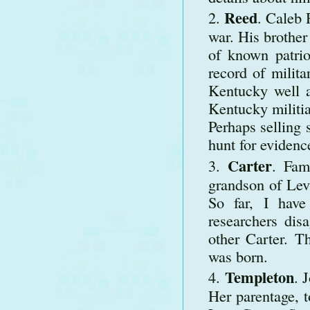
Reed
. Caleb 
war. His brothe
of known patrio
record of milita
Kentucky well a
Kentucky militia
Perhaps selling 
hunt for evidenc
Carter
. Fam
grandson of Lev
So far, I have
researchers di
other Carter. 
was born.
Templeton
. 
Her parentage, t