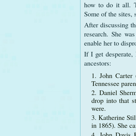
how to do it all. 
Some of the sites, 
After discussing t
research. She was
enable her to dispr
If I get desperate
ancestors:
John Carter 
Tennessee paren
Daniel Sherm
drop into that 
were.
Katherine Sti
in 1865). She c
John Davis R