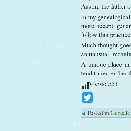
Austin, the father 
In my genealogical 
more recent gener
follow this practic
Much thought goes 
an unusual, meanin
A unique place na
tend to remember t
Views:
551
Twitter
Posted in
Genealo