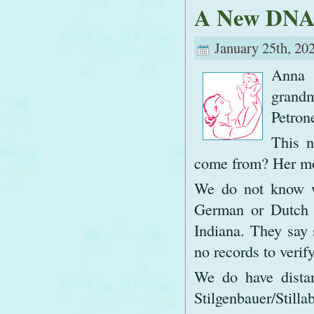
A New DNA
January 25th, 20
Anna 
grand
Petrone
This 
come from? Her mo
We do not know wh
German or Dutch i
Indiana. They say 
no records to verify
We do have dista
Stilgenbauer/Sti