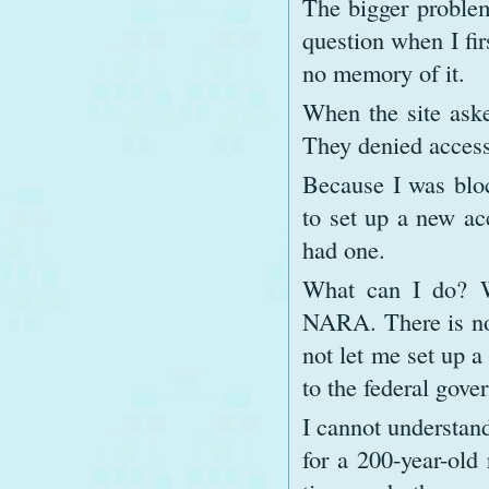
The bigger problem
question when I fir
no memory of it.
When the site aske
They denied access 
Because I was bloc
to set up a new ac
had one.
What can I do? Wi
NARA. There is no 
not let me set up a
to the federal gove
I cannot understand
for a 200-year-old 