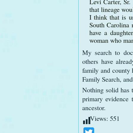
Levi Carter, Sr
that lineage wou
I think that is 
South Carolina 
have a daughter
woman who marr
My search to doc
others have alread
family and county h
Family Search, and
Nothing solid has 
primary evidence 
ancestor.
Views:
551
Twitter