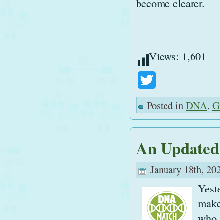
become clearer.
Views:
1,601
Twitter
Posted in
DNA
,
G
An Updated
January 18th, 20
Yest
make
who,