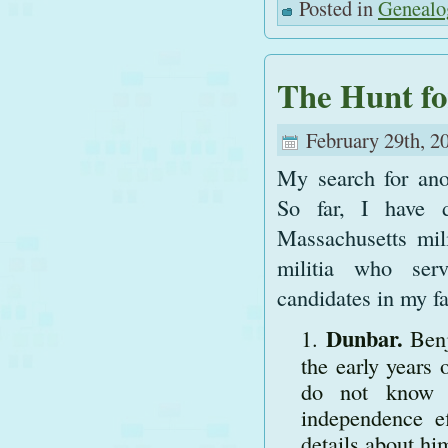
Posted in
Genealo
The Hunt fo
February 29th, 2
My search for ano
So far, I have 
Massachusetts mili
militia who ser
candidates in my fa
Dunbar.
Ben
the early years 
do not know w
independence e
details about hi