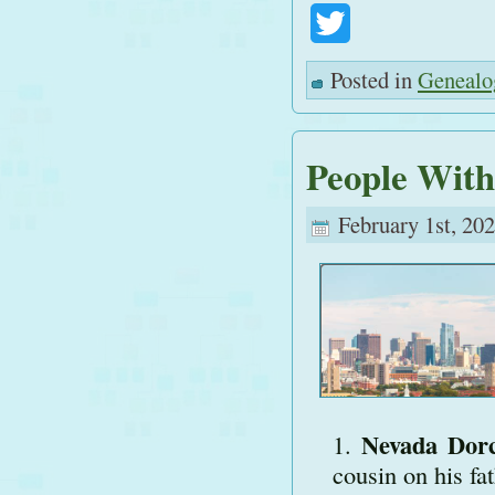
Twitter
Posted in
Genealo
People With
February 1st, 202
Nevada Dor
cousin on his fat