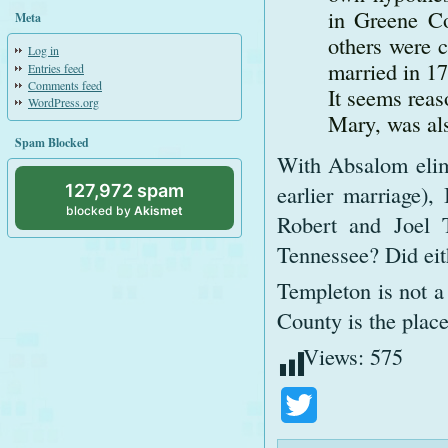
in Greene Co
Meta
others were 
Log in
married in 17
Entries feed
Comments feed
It seems reas
WordPress.org
Mary, was als
Spam Blocked
With Absalom elimi
earlier marriage),
127,972 spam
blocked by
Akismet
Robert and Joel 
Tennessee? Did ei
Templeton is not 
County is the place
Views:
575
Twitter