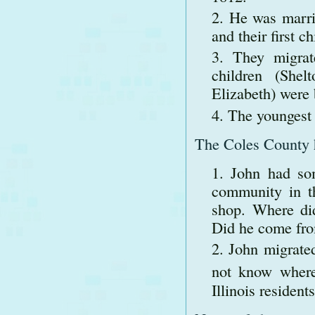
He was marri
and their first c
They migra
children (Shel
Elizabeth) were
The youngest 
The Coles County hi
John had so
community in th
shop. Where did
Did he come fro
John migrated
not know where 
Illinois residen