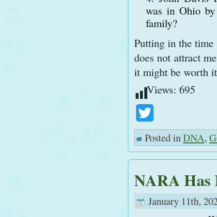
was in Ohio by
family?
Putting in the tim
does not attract me
it might be worth it
Views:
695
Twitter
Posted in
DNA
,
G
NARA Has 
January 11th, 20