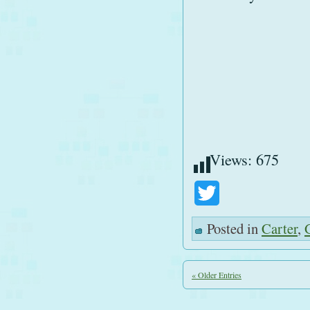
Views:
675
Twitter
Posted in
Carter
,
« Older Entries