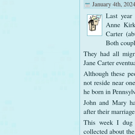
January 4th, 2024
Last year
Anne Kirk
Carter (a
Both couple
They had all migr
Jane Carter eventua
Although these peo
not reside near on
he born in Pennsylv
John and Mary ha
after their marriag
This week I dug 
collected about the