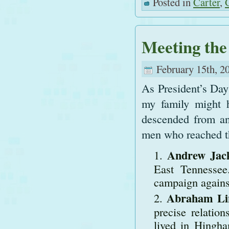
Posted in
Carter
,
Meeting the
February 15th, 2
As President’s Day 
my family might h
descended from an
men who reached th
Andrew Jac
East Tennessee
campaign agains
Abraham Lin
precise relatio
lived in Hingh