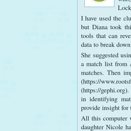
Locke
I have used the clu
but Diana took thi
tools that can reve
data to break down 
She suggested us
a match list from 
matches. Then imp
(https://www.root
(https://gephi.org)
in identifying ma
provide insight for 
All this computer 
daughter Nicole ha