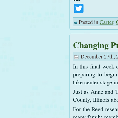
Twitter
Posted in
Carter
,
Changing Pr
December 27th, 
In this final week 
preparing to begi
take center stage i
Just as Anne and 
County, Illinois a
For the Reed resea
many family membe