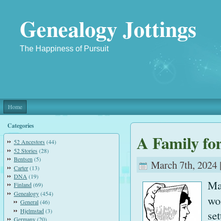
Genealogy Jottings
The Happiness of Pursuit
Home
Categories
A Family fo
52 Ancestors
(44)
52 Stories
(28)
Bentsen
(5)
March 7th, 2024 
Carter
(13)
DNA
(19)
Ma
Finland
(69)
Genealogy
(454)
wo
General
(46)
Hjelmstad
(3)
se
Germany
(20)