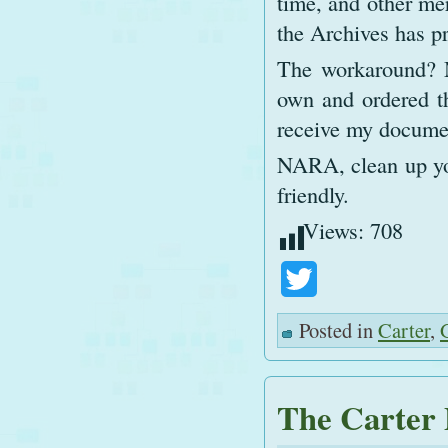
time, and other mer
the Archives has p
The workaround? M
own and ordered th
receive my documen
NARA, clean up you
friendly.
Views:
708
Twitter
Posted in
Carter
,
The Carter 