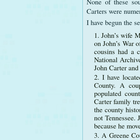
None of these sou
Carters were numer
I have begun the se
John’s wife M
on John’s War o
cousins had a co
National Archive
John Carter and 
I have locat
County. A coup
populated coun
Carter family tr
the county histo
not Tennessee. J
because he move
A Greene Cou