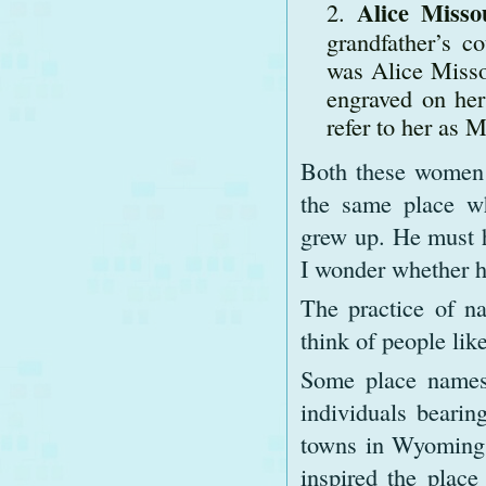
Alice Misso
grandfather’s c
was Alice Misso
engraved on her
refer to her as M
Both these women w
the same place w
grew up. He must 
I wonder whether h
The practice of n
think of people lik
Some place names
individuals bearin
towns in Wyoming 
inspired the plac