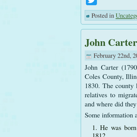
Posted in
Uncateg
John Carte
February 22nd, 2
John Carter (1790
Coles County, Illin
1830. The county h
relatives to migra
and where did they
Some information a
He was born 
1812.