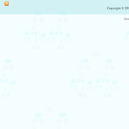
Copyright © 201
Des