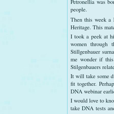
Petronellia was bo
people.
Then this week a
Heritage. This matc
I took a peek at h
women through th
Stillgenbauer surn
me wonder if this
Stilgenbauers relat
It will take some d
fit together. Perh
DNA webinar earlie
I would love to kn
take DNA tests and