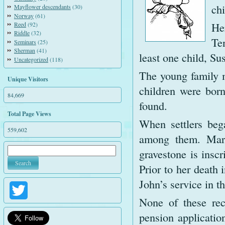
ch
Mayflower descendants
(30)
Norway
(61)
He
Reed
(92)
Riddle
(32)
Te
Seminars
(25)
Sherman
(41)
least one child, Su
Uncategorized
(118)
The young family 
Unique Visitors
children were bor
84,669
found.
Total Page Views
When settlers beg
559,602
among them. Mary
gravestone is insc
Prior to her death
John’s service in th
Twitter
None of these rec
pension applicatio