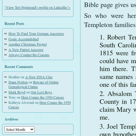
Bible page gives us
"View Teri Hjelmstad's profile on LinkedIn">
So who were her 
Templeton families
Recent Posts
How To Find Your German Ancestors
Robert Te
Goals Accomplished
South Carol
Another Christmas Project
A New Patriot Ancestor
1815 were fr
Always Contact the Cousins
could have mi
him there. 
Recent Comments
same names a
Heather
on
A New DNA Clue
one of this f
Dann Norton
on
Beware of Online
Genealogical Claims
Absalom T
Mark Boyd
on
Our Lost Boys
Tony
on
Here Comes the 1950 Census
County in 17
Kathryn Alvestad
on
Here Comes the 1950
claim Mary wa
Census
me.
Archives
Joel Templ
Archives
own hypothes