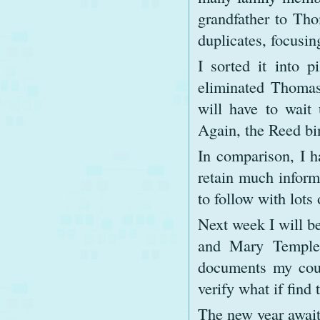
grandfather to Tho
duplicates, focusi
I sorted it into p
eliminated Thomas
will have to wait
Again, the Reed bi
In comparison, I h
retain much inform
to follow with lots
Next week I will b
and Mary Templet
documents my cousi
verify what if find 
The new year await