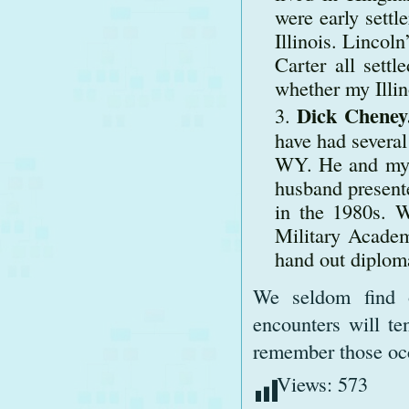
were early settl
Illinois. Linco
Carter all sett
whether my Illin
Dick Cheney
have had severa
WY. He and my 
husband present
in the 1980s. 
Military Academ
hand out diplom
We seldom find ou
encounters will te
remember those oc
Views:
573