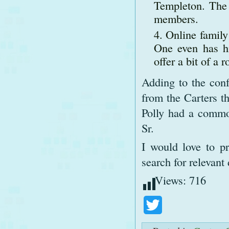
Templeton. The 
members.
Online family 
One even has h
offer a bit of a
Adding to the conf
from the Carters t
Polly had a common
Sr.
I would love to pr
search for relevan
Views:
716
Twitter