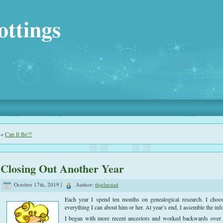
ottings
«
Can It Be?!
Closing Out Another Year
October 17th, 2019 |
Author:
thjelmstad
Each year I spend ten months on genealogical research. I choos
everything I can about him or her. At year’s end, I assemble the info
I began with more recent ancestors and worked backwards over t