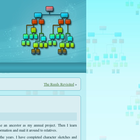
The Reeds Revisited
»
e an ancestor as my annual project. Then I learn
rmation and mail it around to relatives.
he years. I have completed character sketches and