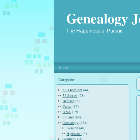
Genealogy J
The Happiness of Pursuit
Home
Categories
52 Ancestors
(44)
52 Stories
(28)
Bentsen
(5)
Carter
(13)
DNA
(19)
Finland
(69)
Genealogy
(454)
General
(46)
Hjelmstad
(3)
Germany
(20)