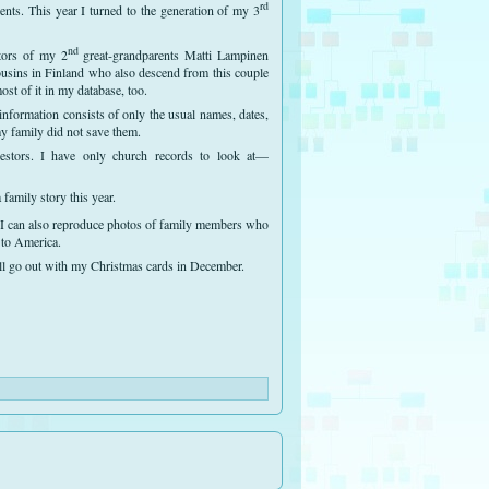
rd
ents. This year I turned to the generation of my 3
nd
stors of my 2
great-grandparents Matti Lampinen
usins in Finland who also descend from this couple
st of it in my database, too.
information consists of only the usual names, dates,
my family did not save them.
cestors. I have only church records to look at—
 family story this year.
 I can also reproduce photos of family members who
to America.
will go out with my Christmas cards in December.