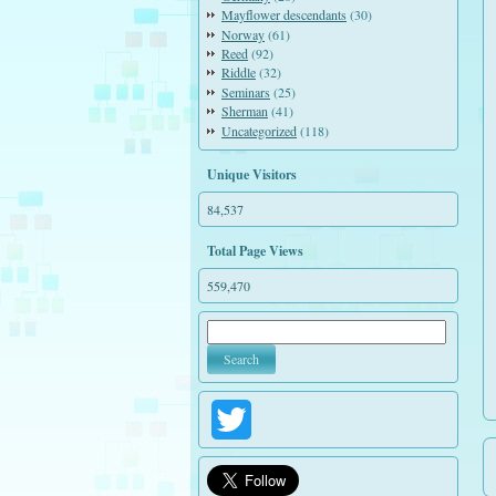
Mayflower descendants
(30)
Norway
(61)
Reed
(92)
Riddle
(32)
Seminars
(25)
Sherman
(41)
Uncategorized
(118)
Unique Visitors
84,537
Total Page Views
559,470
Twitter