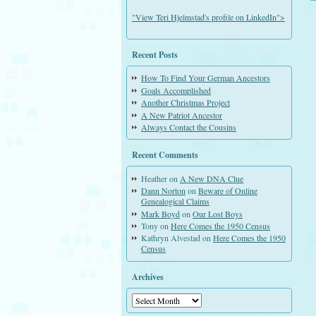
"View Teri Hjelmstad's profile on LinkedIn">
Recent Posts
How To Find Your German Ancestors
Goals Accomplished
Another Christmas Project
A New Patriot Ancestor
Always Contact the Cousins
Recent Comments
Heather
on
A New DNA Clue
Dann Norton
on
Beware of Online
Genealogical Claims
Mark Boyd
on
Our Lost Boys
Tony
on
Here Comes the 1950 Census
Kathryn Alvestad
on
Here Comes the 1950
Census
Archives
Archives