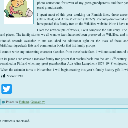
photo collections for seven of my great-grandparents and their par
great-grandparents.
I spent most of this year working on Finnish lines, those ance
(1835-1894) and Anna Miettinen (1832-?). Recently-discovered co
have posted this family tree on the WikiTree website. Now I have mo
Over the next couple of weeks, I will complete the data entry. The 
and places. The family stories we all want to learn have not been preserved on WikiTree, and 
Finnish records available to me can shed no additional light on the lives of these an
birth/marriage/death lists and communion books that list family groups.
I cannot write any interesting character sketches from these basic facts. I will not send around a
th
In its place I can create a massive family tree poster that reaches back into the late 17
century.
remained in Finland when my great-grandmother Ada Alina Lampinen (1879-1948) emigrated 
When the calendar turns to November, I will begin creating this year’s family history gift. It 
Views:
590
Twitter
Posted in
Finland
,
Genealogy
Comments are closed.