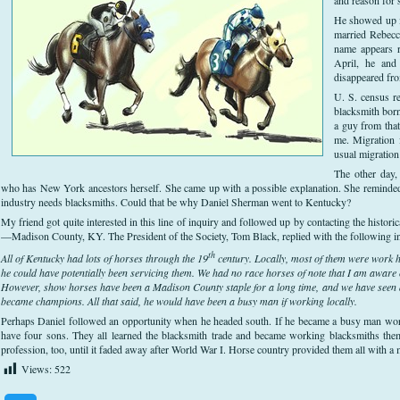
He showed up i
married Rebecc
name appears r
April, he and
disappeared fro
U. S. census r
blacksmith bor
a guy from tha
me. Migration 
usual migration
The other day,
who has New York ancestors herself. She came up with a possible explanation. She reminded 
industry needs blacksmiths. Could that be why Daniel Sherman went to Kentucky?
My friend got quite interested in this line of inquiry and followed up by contacting the histori
—Madison County, KY. The President of the Society, Tom Black, replied with the following i
th
All of Kentucky had lots of horses through the 19
century. Locally, most of them were work h
he could have potentially been servicing them. We had no race horses of note that I am aware
However, show horses have been a Madison County staple for a long time, and we have seen a
became champions. All that said, he would have been a busy man if working locally.
Perhaps Daniel followed an opportunity when he headed south. If he became a busy man work
have four sons. They all learned the blacksmith trade and became working blacksmiths the
profession, too, until it faded away after World War I. Horse country provided them all with a 
Views:
522