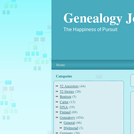
Genealogy J
The Happiness of Pursuit
Home
Categories
52 Ancestors
(44)
52 Stories
(28)
Bentsen
(5)
Carter
(13)
DNA
(19)
Finland
(69)
Genealogy
(454)
General
(46)
Hjelmstad
(3)
Germany
(20)