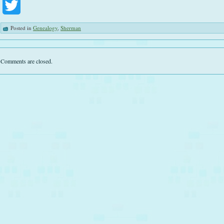
Twitter
Posted in
Genealogy
,
Sherman
Comments are closed.