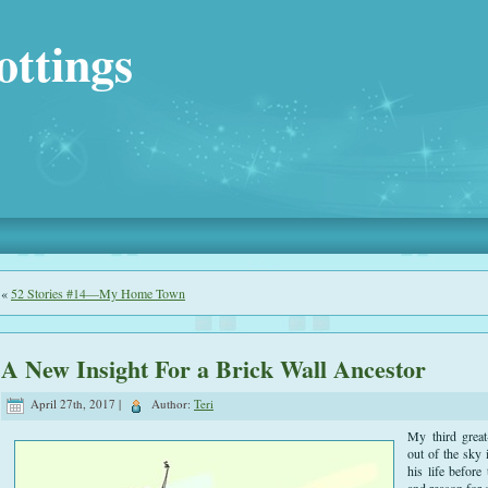
ottings
«
52 Stories #14—My Home Town
A New Insight For a Brick Wall Ancestor
April 27th, 2017 |
Author:
Teri
My third great
out of the sky
his life before
and reason for 