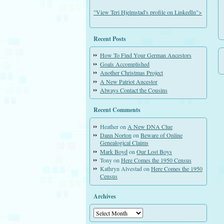
"View Teri Hjelmstad's profile on LinkedIn">
Recent Posts
How To Find Your German Ancestors
Goals Accomplished
Another Christmas Project
A New Patriot Ancestor
Always Contact the Cousins
Recent Comments
Heather
on
A New DNA Clue
Dann Norton
on
Beware of Online
Genealogical Claims
Mark Boyd
on
Our Lost Boys
Tony
on
Here Comes the 1950 Census
Kathryn Alvestad
on
Here Comes the 1950
Census
Archives
Archives