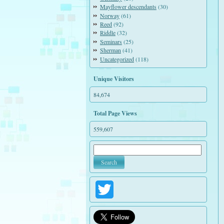
Mayflower descendants
(30)
Norway
(61)
Reed
(92)
Riddle
(32)
Seminars
(25)
Sherman
(41)
Uncategorized
(118)
Unique Visitors
84,674
Total Page Views
559,607
Twitter