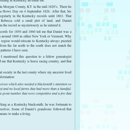
n Morgan County, KY in the mid-1820’s. There he
a Howe Day on 4 September 1826. After that, his
egularly in the Kentucky records until 1863. That
 Rebecca sold a small plot of land, and Daniel
m the record as mysteriously as he entered it.
ecords for 1850 and 1860 tell me that Daniel was a
n around 1800 in either New York or Vermont. Why
t region would relocate to Kentucky always puzzled
from the far north to the south does not match the
 patterns I have seen.
 I mentioned this question to a fellow genealogist
me that Kentucky is horse racing country, and that
cal society in the last county where my ancestor lived
nformation:
orses which also needed a blacksmith’s attention so
 of and no local farms that had more than a handful.
 great number that were competitive and a few that
ing as a Kentucky blacksmith, he was fortunate to
mselves. Some of Daniel’s grandsons followed that
means to make a living.