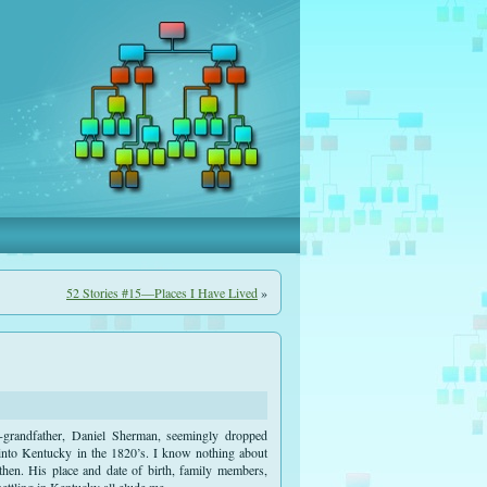
52 Stories #15—Places I Have Lived
»
-grandfather, Daniel Sherman, seemingly dropped
 into Kentucky in the 1820’s. I know nothing about
 then. His place and date of birth, family members,
settling in Kentucky all elude me.